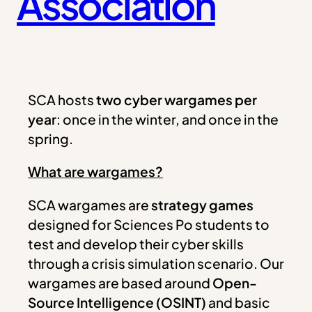
Association
SCA hosts
two cyber wargames per
year
: once in the winter, and once in the
spring.
What are wargames?
SCA wargames are
strategy games
designed for Sciences Po students to
test and develop their cyber skills
through a crisis simulation scenario. Our
wargames are based around
Open-
Source Intelligence (OSINT)
and basic