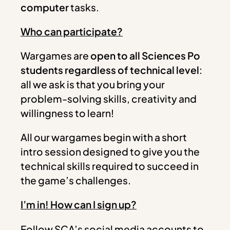
computer
tasks.
Who can participate?
Wargames are
open to all Sciences Po
students regardless of technical level
:
all we ask is that you bring your
problem-solving skills, creativity and
willingness to learn!
All our wargames begin with a short
intro session designed to give you the
technical skills required to succeed in
the game’s challenges.
I’m in! How can I sign up?
Follow SCA’s social media accounts to