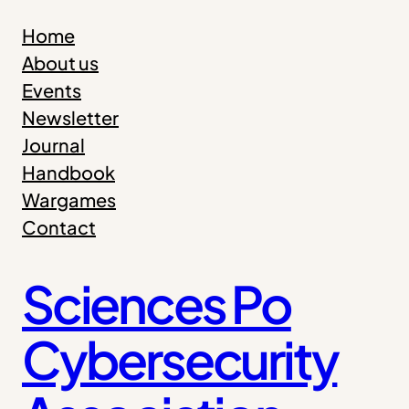
Home
About us
Events
Newsletter
Journal
Handbook
Wargames
Contact
Sciences Po
Cybersecurity