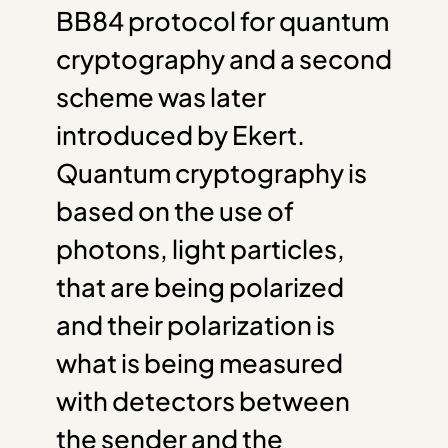
BB84 protocol for quantum
cryptography and a second
scheme was later
introduced by Ekert.
Quantum cryptography is
based on the use of
photons, light particles,
that are being polarized
and their polarization is
what is being measured
with detectors between
the sender and the