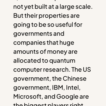
not yet built at a large scale.
But their properties are
going to be so useful for
governments and
companies that huge
amounts of money are
allocated to quantum
computer research. The US
government, the Chinese
government, IBM, Intel,
Microsoft, and Google are
the biggest players right