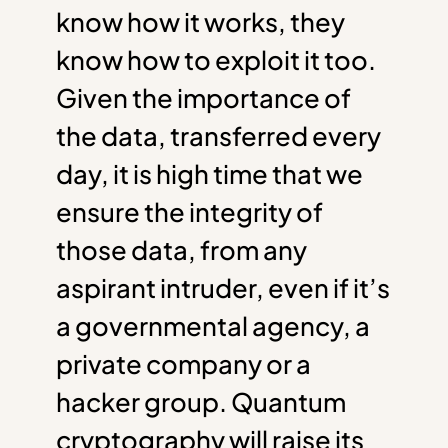
know how it works, they
know how to exploit it too.
Given the importance of
the data, transferred every
day, it is high time that we
ensure the integrity of
those data, from any
aspirant intruder, even if it’s
a governmental agency, a
private company or a
hacker group. Quantum
cryptography will raise its