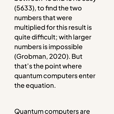
(5633), to find the two
numbers that were
multiplied for this result is
quite difficult; with larger
numbers is impossible
(Grobman, 2020). But
that’s the point where
quantum computers enter
the equation.
Quantum computers are