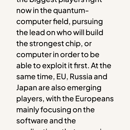
now in the quantum-
computer field, pursuing
the lead on who will build
the strongest chip, or
computer in order to be
able to exploit it first. At the
same time, EU, Russia and
Japan are also emerging
players, with the Europeans
mainly focusing on the
software and the