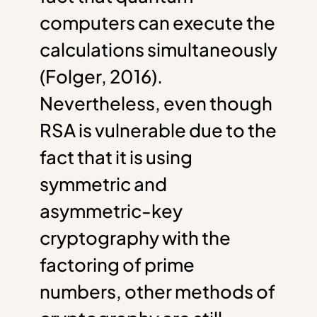
computers can execute the
calculations simultaneously
(Folger, 2016).
Nevertheless, even though
RSA is vulnerable due to the
fact that it is using
symmetric and
asymmetric-key
cryptography with the
factoring of prime
numbers, other methods of