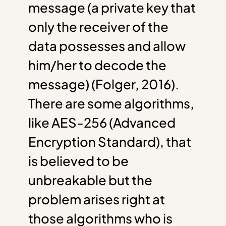
message (a private key that
only the receiver of the
data possesses and allow
him/her to decode the
message) (Folger, 2016).
There are some algorithms,
like AES-256 (Advanced
Encryption Standard), that
is believed to be
unbreakable but the
problem arises right at
those algorithms who is