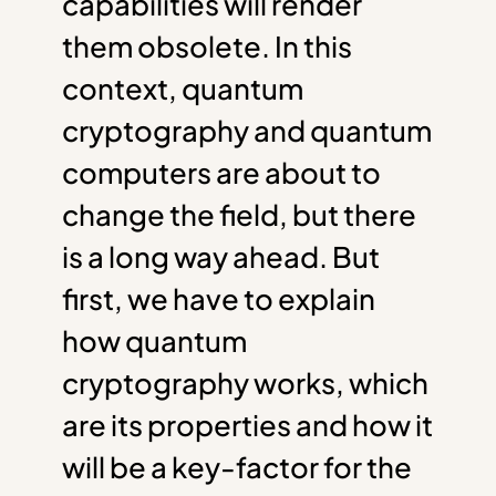
capabilities will render
them obsolete. In this
context, quantum
cryptography and quantum
computers are about to
change the field, but there
is a long way ahead. But
first, we have to explain
how quantum
cryptography works, which
are its properties and how it
will be a key-factor for the