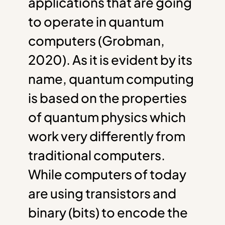
applications that are going
to operate in quantum
computers (Grobman,
2020). As it is evident by its
name, quantum computing
is based on the properties
of quantum physics which
work very differently from
traditional computers.
While computers of today
are using transistors and
binary (bits) to encode the