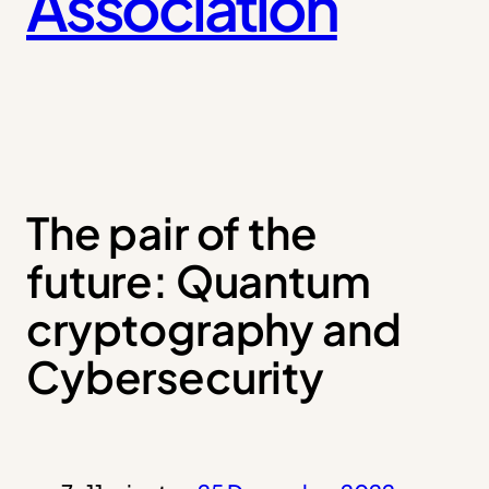
Association
The pair of the
future: Quantum
cryptography and
Cybersecurity