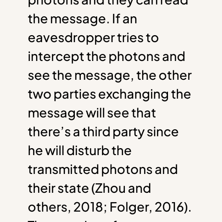
the message. If an
eavesdropper tries to
intercept the photons and
see the message, the other
two parties exchanging the
message will see that
there’s a third party since
he will disturb the
transmitted photons and
their state (Zhou and
others, 2018; Folger, 2016).