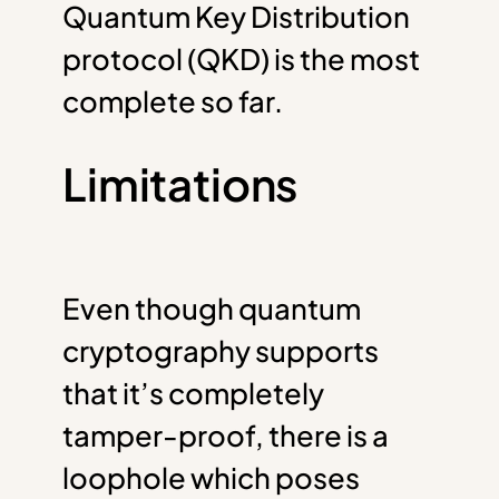
Quantum Key Distribution
protocol (QKD) is the most
complete so far.
Limitations
Even though quantum
cryptography supports
that it’s completely
tamper-proof, there is a
loophole which poses