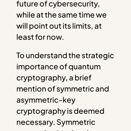
future of cybersecurity,
while at the same time we
will point out its limits, at
least for now.
To understand the strategic
importance of quantum
cryptography, a brief
mention of symmetric and
asymmetric-key
cryptography is deemed
necessary. Symmetric