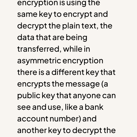
encryption is using the
same key to encrypt and
decrypt the plain text, the
data that are being
transferred, while in
asymmetric encryption
there is a different key that
encrypts the message (a
public key that anyone can
see and use, like a bank
account number) and
another key to decrypt the