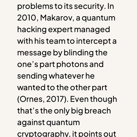
problems to its security. In
2010, Makarov, a quantum
hacking expert managed
with his team to intercept a
message by blinding the
one’s part photons and
sending whatever he
wanted to the other part
(Ornes, 2017). Even though
that’s the only big breach
against quantum
cryptography, it points out