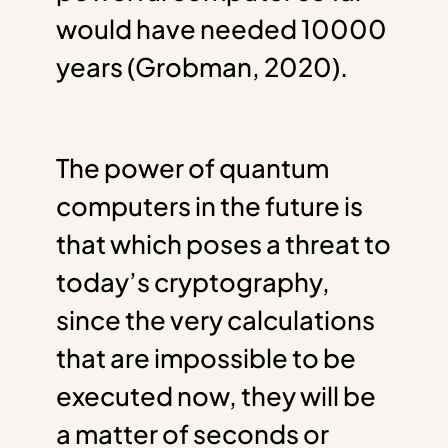
would have needed 10000
years (Grobman, 2020).
The power of quantum
computers in the future is
that which poses a threat to
today’s cryptography,
since the very calculations
that are impossible to be
executed now, they will be
a matter of seconds or