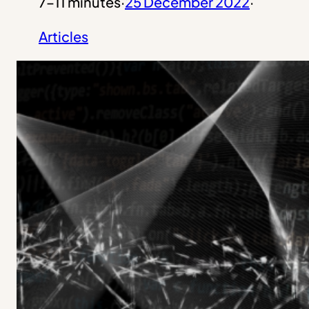
7–11 minutes
·
25 December 2022
·
Articles