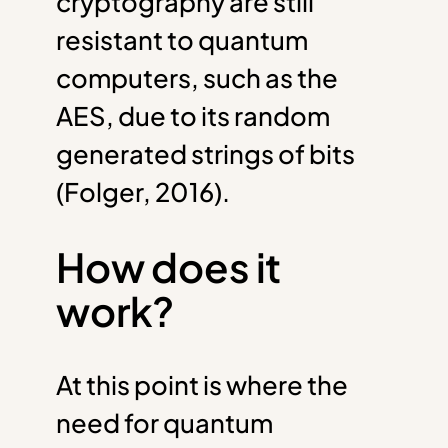
cryptography are still
resistant to quantum
computers, such as the
AES, due to its random
generated strings of bits
(Folger, 2016).
How does it
work?
At this point is where the
need for quantum