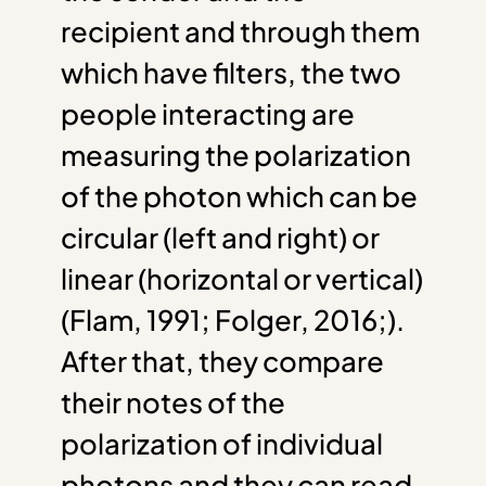
recipient and through them
which have filters, the two
people interacting are
measuring the polarization
of the photon which can be
circular (left and right) or
linear (horizontal or vertical)
(Flam, 1991; Folger, 2016;).
After that, they compare
their notes of the
polarization of individual
photons and they can read