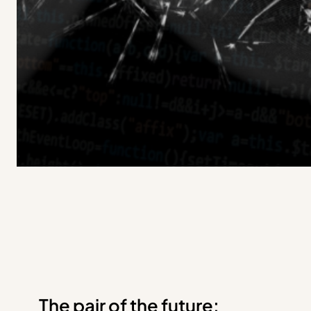
The pair of the future: