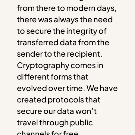
from there to modern days,
there was always the need
to secure the integrity of
transferred data from the
sender to the recipient.
Cryptography comes in
different forms that
evolved over time. We have
created protocols that
secure our data won’t
travel through public
channels for free