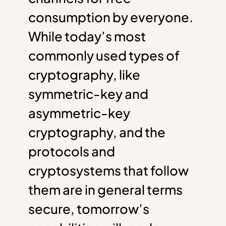
consumption by everyone.
While today’s most
commonly used types of
cryptography, like
symmetric-key and
asymmetric-key
cryptography, and the
protocols and
cryptosystems that follow
them are in general terms
secure, tomorrow’s