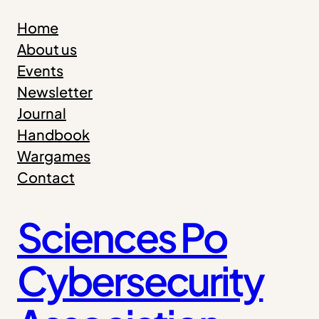
Skip
Home
to
About us
content
Events
Newsletter
Journal
Handbook
Wargames
Contact
Sciences Po
Cybersecurity