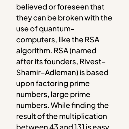
believed or foreseen that
they can be broken with the
use of quantum-
computers, like the RSA
algorithm. RSA (named
after its founders, Rivest–
Shamir–Adleman) is based
upon factoring prime
numbers, large prime
numbers. While finding the
result of the multiplication
between 43 and 131 is easy