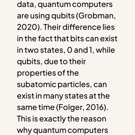
data, quantum computers
are using qubits (Grobman,
2020). Their difference lies
in the fact that bits can exist
in two states, 0 and 1, while
qubits, due to their
properties of the
subatomic particles, can
exist in many states at the
same time (Folger, 2016).
This is exactly the reason
why quantum computers