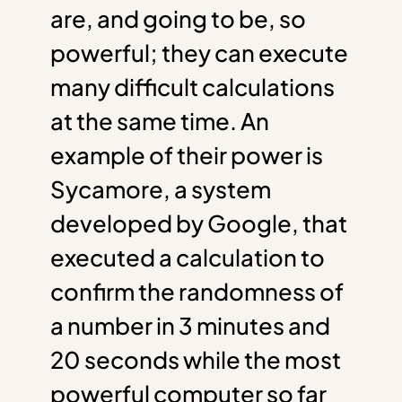
are, and going to be, so
powerful; they can execute
many difficult calculations
at the same time. An
example of their power is
Sycamore, a system
developed by Google, that
executed a calculation to
confirm the randomness of
a number in 3 minutes and
20 seconds while the most
powerful computer so far