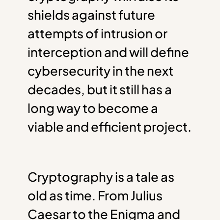
shields against future
attempts of intrusion or
interception and will define
cybersecurity in the next
decades, but it still has a
long way to become a
viable and efficient project.
Cryptography is a tale as
old as time. From Julius
Caesar to the Enigma and