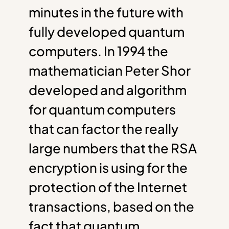
minutes in the future with
fully developed quantum
computers. In 1994 the
mathematician Peter Shor
developed and algorithm
for quantum computers
that can factor the really
large numbers that the RSA
encryption is using for the
protection of the Internet
transactions, based on the
fact that quantum