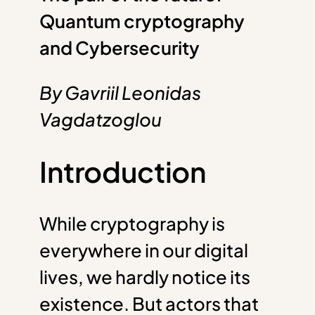
Quantum cryptography
and Cybersecurity
By Gavriil Leonidas
Vagdatzoglou
Introduction
While cryptography is
everywhere in our digital
lives, we hardly notice its
existence. But actors that