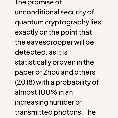
The promise of
unconditional security of
quantum cryptography lies
exactly on the point that
the eavesdropper will be
detected, as it is
statistically proven in the
paper of Zhou and others
(2018) with a probability of
almost 100% in an
increasing number of
transmitted photons. The