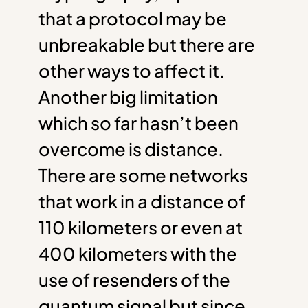
that a protocol may be
unbreakable but there are
other ways to affect it.
Another big limitation
which so far hasn’t been
overcome is distance.
There are some networks
that work in a distance of
110 kilometers or even at
400 kilometers with the
use of resenders of the
quantum signal but since