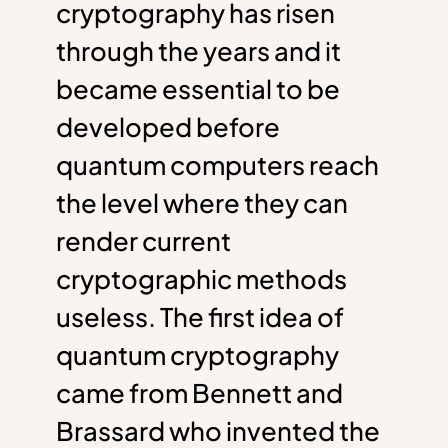
cryptography has risen
through the years and it
became essential to be
developed before
quantum computers reach
the level where they can
render current
cryptographic methods
useless. The first idea of
quantum cryptography
came from Bennett and
Brassard who invented the