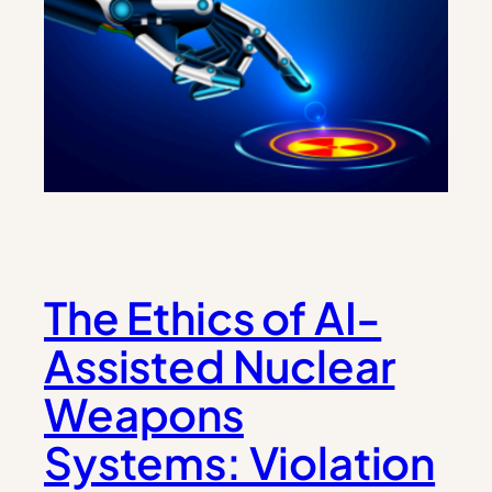
The Ethics of AI-
Assisted Nuclear
Weapons
Systems: Violation