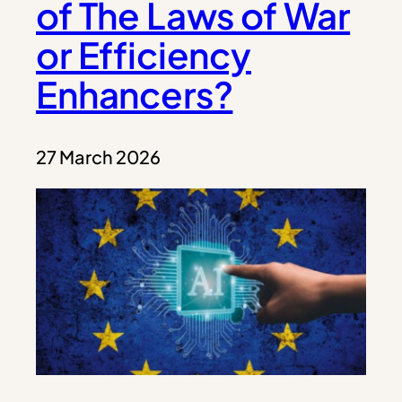
of The Laws of War
or Efficiency
Enhancers?
27 March 2026