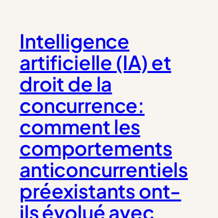
Intelligence
artificielle (IA) et
droit de la
concurrence:
comment les
comportements
anticoncurrentiels
préexistants ont-
ils évolué avec