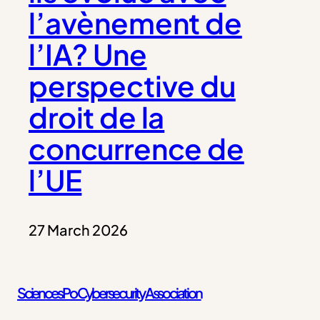
l’avènement de
l’IA? Une
perspective du
droit de la
concurrence de
l’UE
27 March 2026
Sciences Po Cybersecurity Association