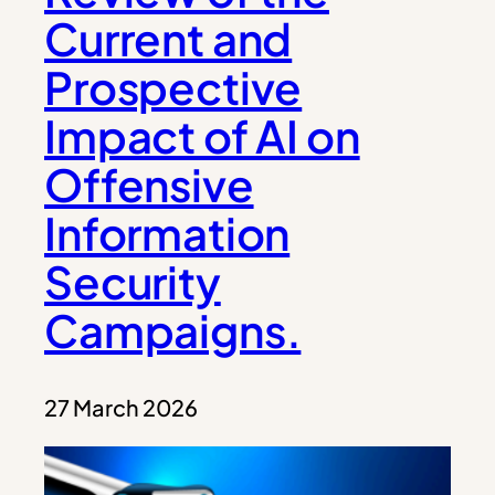
Current and
Prospective
Impact of AI on
Offensive
Information
Security
Campaigns.
27 March 2026