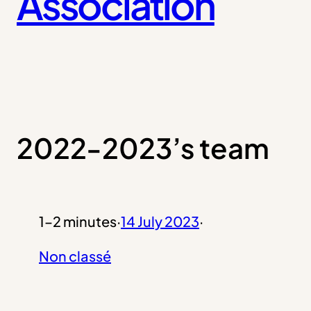
Association
2022-2023’s team
1–2 minutes
·
14 July 2023
·
Non classé