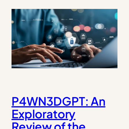
P4WN3DGPT: An
Exploratory
Review of the