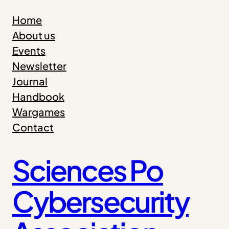
Skip
Home
to
About us
content
Events
Newsletter
Journal
Handbook
Wargames
Contact
Sciences Po
Cybersecurity