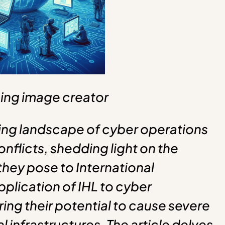
ing image creator
lving landscape of cyber operations
nflicts, shedding light on the
hey pose to International
pplication of IHL to cyber
ring their potential to cause severe
l infrastructures. The article delves