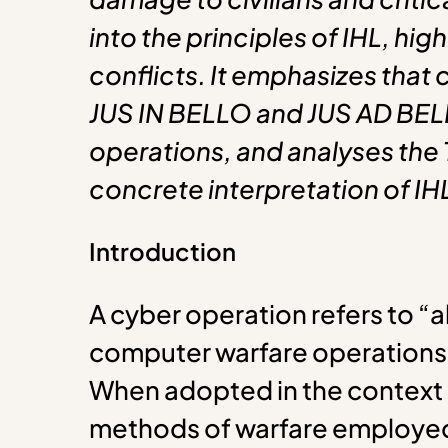
into the principles of IHL, high
conflicts. It emphasizes that
JUS IN BELLO and JUS AD BELLUM
operations, and analyses the
concrete interpretation of IH
Introduction
A cyber operation refers to “a
computer warfare operations a
When adopted in the context o
methods of warfare employed