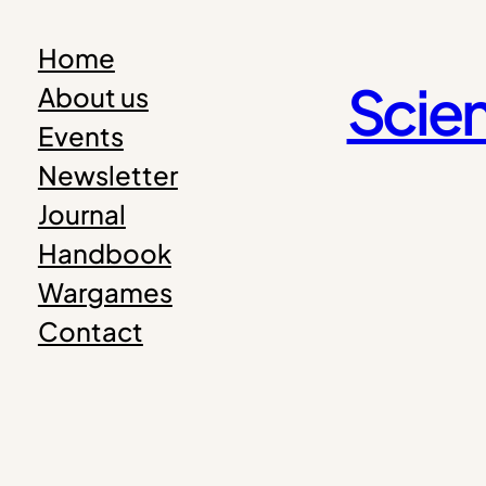
Skip
Home
to
Scien
About us
content
Events
Newsletter
Journal
Handbook
Wargames
Contact