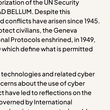
rization of the UN Security
 AD BELLUM. Despite this
 conflicts have arisen since 1945.
otect civilians, the Geneva
nal Protocols enshrined, in 1949,
O which define what is permitted
 technologies and related cyber
ncerns about the use of cyber
t have led to reflections on the
overned by International