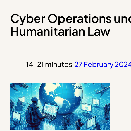
Cyber Operations und
Humanitarian Law
14–21 minutes
·
27 February 202