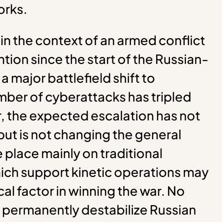
orks.
n the context of an armed conflict
tion since the start of the Russian-
 major battlefield shift to
ber of cyberattacks has tripled
r, the expected escalation has not
but is not changing the general
e place mainly on traditional
ich support kinetic operations may
ical factor in winning the war. No
 permanently destabilize Russian