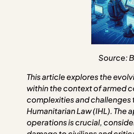
Source: B
This article explores the evo
within the context of armed co
complexities and challenges t
Humanitarian Law (IHL). The a
operations is crucial, conside
damage to civilians and critica