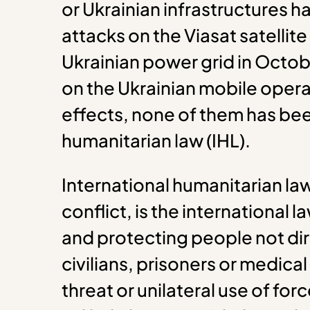
or Ukrainian infrastructures h
attacks on the Viasat satellit
Ukrainian power grid in Octo
on the Ukrainian mobile oper
effects, none of them has bee
humanitarian law (IHL).
International humanitarian la
conflict, is the international
and protecting people not dir
civilians, prisoners or medical
threat or unilateral use of forc