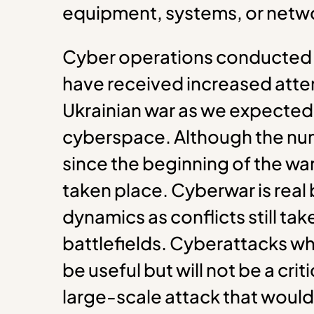
equipment, systems, or netw
Cyber operations conducted i
have received increased atten
Ukrainian war as we expected a
cyberspace. Although the num
since the beginning of the wa
taken place. Cyberwar is real 
dynamics as conflicts still tak
battlefields. Cyberattacks wh
be useful but will not be a crit
large-scale attack that would