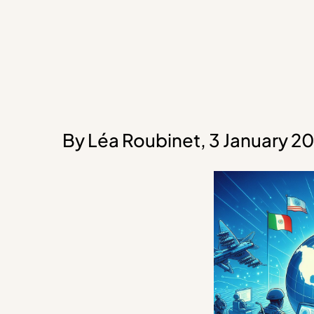
By Léa Roubinet, 3 January 2