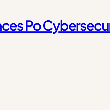
ces Po Cybersecur