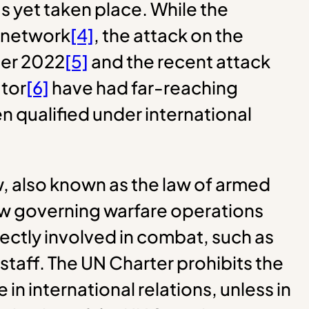
as yet taken place. While the
e network
[4]
, the attack on the
ber 2022
[5]
and the recent attack
ator
[6]
have had far-reaching
n qualified under international
w, also known as the law of armed
 law governing warfare operations
ectly involved in combat, such as
 staff. The UN Charter prohibits the
e in international relations, unless in