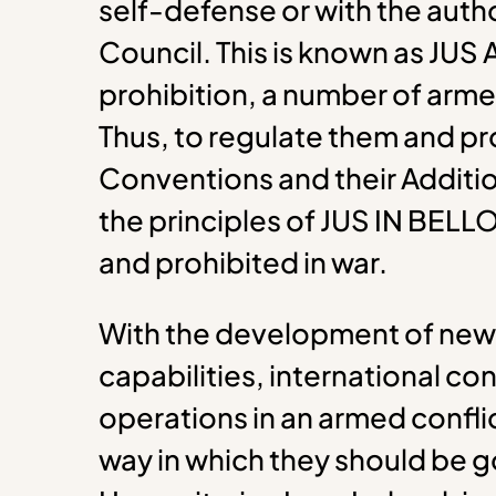
self-defense or with the autho
Council. This is known as JUS
prohibition, a number of armed
Thus, to regulate them and pr
Conventions and their Additio
the principles of JUS IN BELL
and prohibited in war.
With the development of new
capabilities, international co
operations in an armed conflic
way in which they should be g