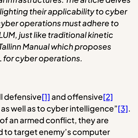
lighting their applicability to cyber
 cyber operations must adhere to
, just like traditional kinetic
 Tallinn Manual which proposes
L for cyber operations.
ll defensive
[1]
and offensive
[2]
s well as to cyber intelligence”
[3]
.
f an armed conflict, they are
 to target enemy’s computer