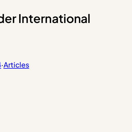
er International
4
·
Articles