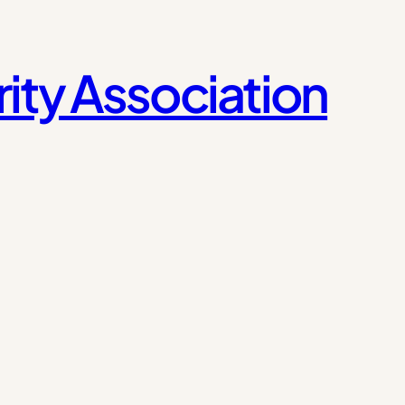
ity Association